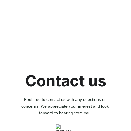
Contact us
Feel free to contact us with any questions or 
concerns. We appreciate your interest and look 
forward to hearing from you.