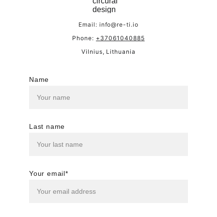
Email: info@re-ti.io
Phone: 
+37061040885
Vilnius, Lithuania
Name
Last name
Your email*